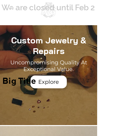
We are closed until Feb 2
Since 1984
Custom Jewelry &
Repairs
Uncompromising Quality At
Exceptional Value.
Big Title
Explore