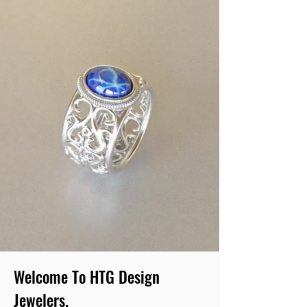
Welcome To HTG Design
Jewelers.