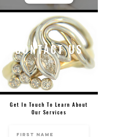
CONTACT US
Get In Touch To Learn About
Our Services