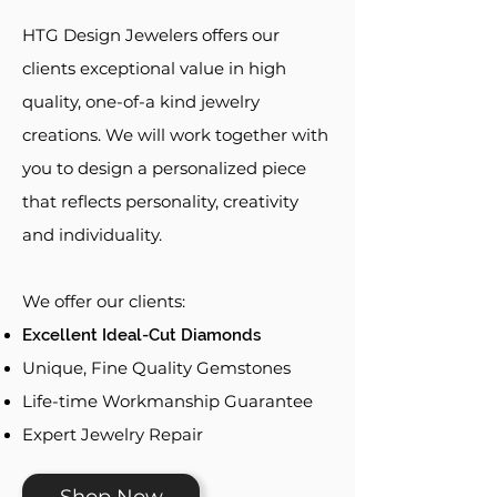
HTG Design Jewelers offers our
clients exceptional value in high
quality, one-of-a kind jewelry
creations. We will work together with
you to design a personalized piece
that reflects personality, creativity
and individuality.
We offer our clients:
Excellent Ideal-Cut Diamonds
Unique, Fine Quality Gemstones
Life-time Workmanship Guarantee
Expert Jewelry Repair