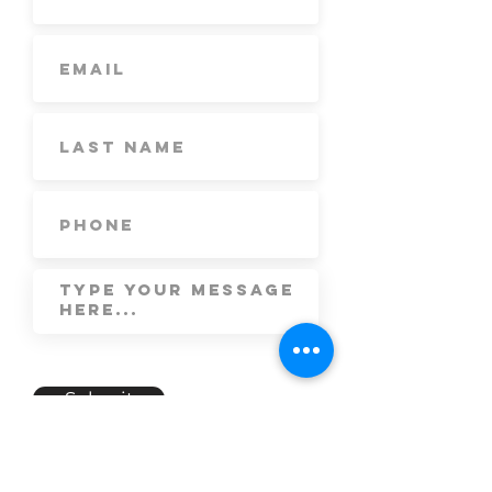
Submit