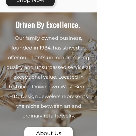
Shop Now
Driven By Excellence.
Our family owned business,
founded in 1984, has strived to
offer our clients uncompromising
quality and unsurpassed service at
exceptional value. Located in
historical Downtown West Bend,
HTG Design Jewelers represents
the niche between art and
ordinary retail jewelry.
About Us