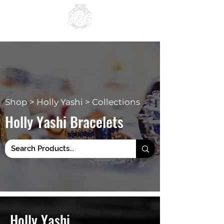
Since 1984
Shop > Holly Yashi > Collections
Holly Yashi Bracelets
Holly Yashi