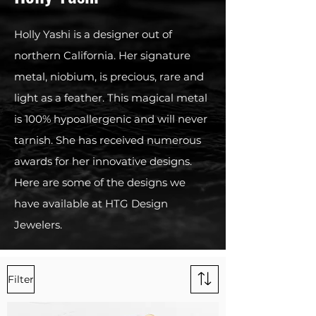
Holly Yashi is a designer out of
northern California. Her signature
metal, niobium, is precious, rare and
light as a feather. This magical metal
is 100% hypoallergenic and will never
tarnish. She has received numerous
awards for her innovative designs.
Here are some of the designs we
have available at HTG Design
Jewelers.
Filter