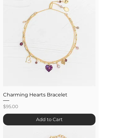
Charming Hearts Bracelet
Price
$95.00
Add to Cart