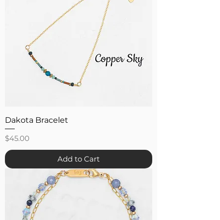
Dakota Bracelet
Price
$45.00
Add to Cart