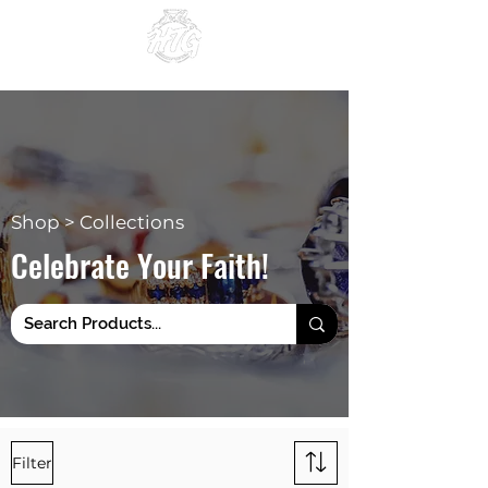
Since 1984
Shop > Collections
Celebrate Your Faith!
Filter