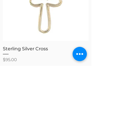
Sterling Silver Cross
Price
$95.00
Add to Cart