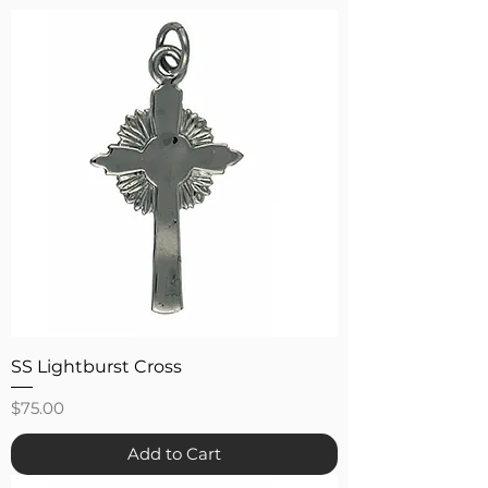
SS Lightburst Cross
Price
$75.00
Add to Cart