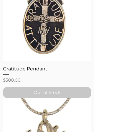
Gratitude Pendant
Price
$300.00
Out of Stock