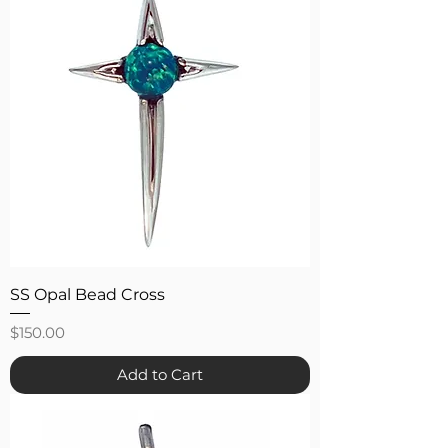
SS Opal Bead Cross
Price
$150.00
Add to Cart