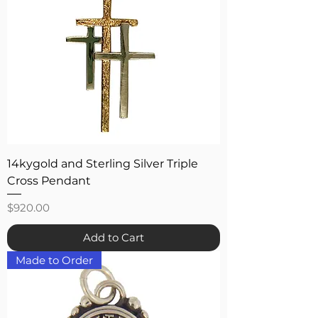
14kygold and Sterling Silver Triple
Cross Pendant
Price
$920.00
Add to Cart
Made to Order