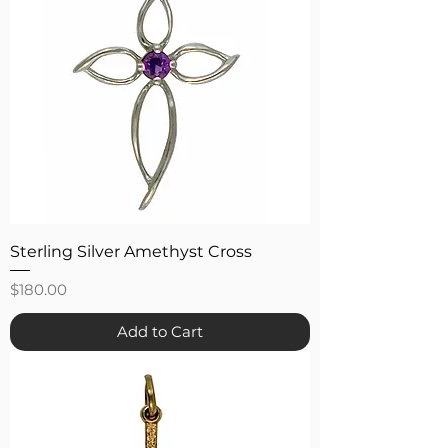
Sterling Silver Amethyst Cross
Price
$180.00
Add to Cart