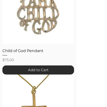
Child of God Pendant
Price
$75.00
Add to Cart