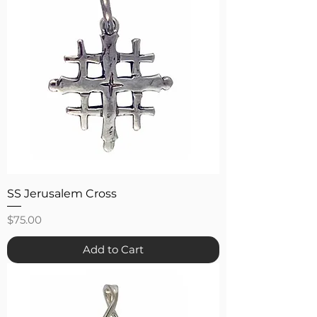
SS Jerusalem Cross
Price
$75.00
Add to Cart