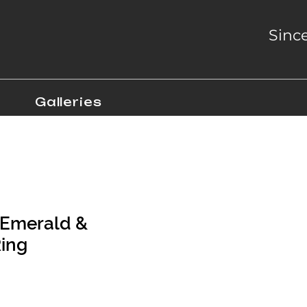
Sinc
Galleries
 Emerald &
ing