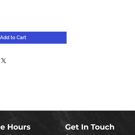
Add to Cart
re Hours
Get In Touch