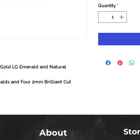
Quantity
*
 Gold LG Emerald and Natural
lds and Four 2mm Brilliant Cut
Sto
About