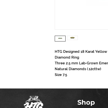
HTG Designed 18 Karat Yellow
Diamond Ring
Three 2.5 mm Lab-Grown Emera
Natural Diamonds (.12cttw)
Size 7.5
Shop