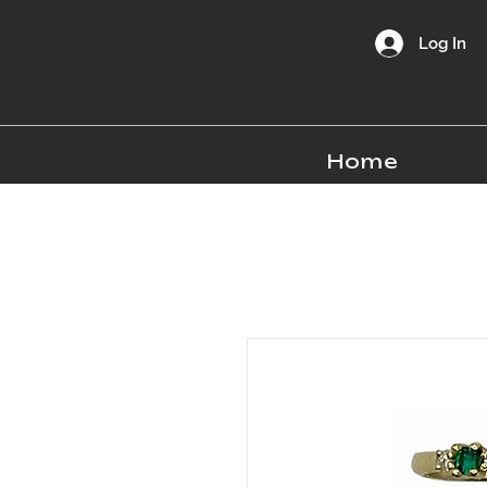
Log In
Home