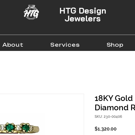
HTG Design
Jewelers
About
Services
Shop
18KY Gold
Diamond R
SKU: 230-00406
Price
$1,320.00