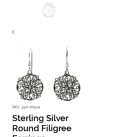
Since 1984
SKU: 350-00544
Sterling Silver
Round Filigree