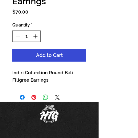
Earrings
Price
$70.00
Quantity
*
Add to Cart
Indiri Collection Round Bali
Filigree Earrings