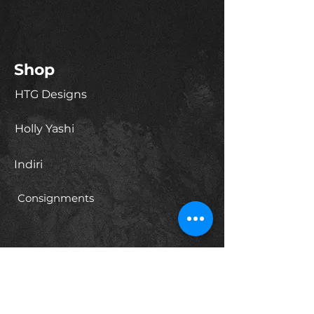
Shop
HTG Designs
Holly Yashi
Indiri
Consignments
About
Our Story